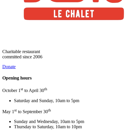
Charitable restaurant
committed since 2006
Donate
Opening hours
st
th
October 1
to April 30
Saturday and Sunday, 10am to 5pm
st
th
May 1
to September 30
Sunday and Wednesday, 10am to 5pm
Thursday to Saturday, 10am to 10pm