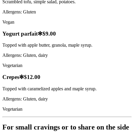
Scrambled tofu, simple salad, potatoes.
Allergens:
Gluten
Vegan
Yogurt parfait
✻
$9.00
Topped with apple butter, granola, maple syrup.
Allergens:
Gluten, dairy
Vegetarian
Crepes
✻
$12.00
Topped with caramelized apples and maple syrup.
Allergens:
Gluten, dairy
Vegetarian
For small cravings or to share on the side