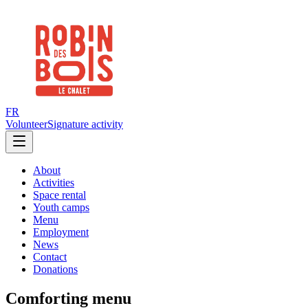
FR
Volunteer
Signature activity
About
Activities
Space rental
Youth camps
Menu
Employment
News
Contact
Donations
Comforting menu