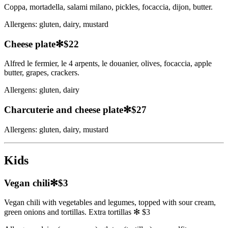
Coppa, mortadella, salami milano, pickles, focaccia, dijon, butter.
Allergens:
gluten, dairy, mustard
Cheese plate
✻
$22
Alfred le fermier, le 4 arpents, le douanier, olives, focaccia, apple
butter, grapes, crackers.
Allergens:
gluten, dairy
Charcuterie and cheese plate
✻
$27
Allergens:
gluten, dairy, mustard
Kids
Vegan chili
✻
$3
Vegan chili with vegetables and legumes, topped with sour cream,
green onions and tortillas. Extra tortillas ✻ $3