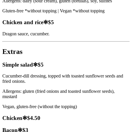
Allergens:
dairy (sour cream), gluten (tortillas), soy, sulfites
Gluten-free *without topping | Vegan *without topping
Chicken and rice
✻
$5
Dragon sauce, cucumber.
Extras
Simple salad
✻
$5
Cucumber-dill dressing, topped with toasted sunflower seeds and
fried onions.
Allergens:
gluten (fried onions and toasted sunflower seeds),
mustard
Vegan, gluten-free (without the topping)
Chicken
✻
$4.50
Bacon
✻
$3