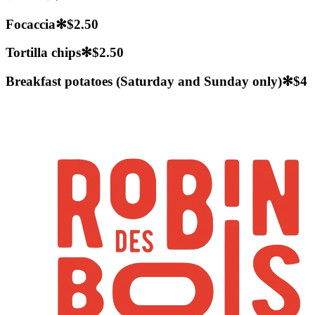
Focaccia
✻
$2.50
Tortilla chips
✻
$2.50
Breakfast potatoes (Saturday and Sunday only)
✻
$4