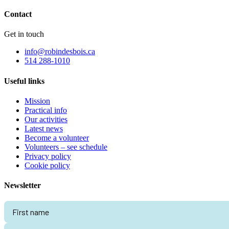
Contact
Get in touch
info@robindesbois.ca
514 288-1010
Useful links
Mission
Practical info
Our activities
Latest news
Become a volunteer
Volunteers – see schedule
Privacy policy
Cookie policy
Newsletter