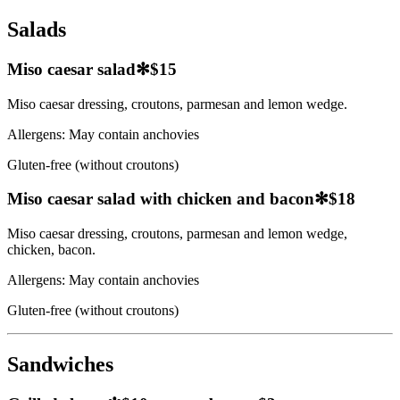
Salads
Miso caesar salad
✻
$15
Miso caesar dressing, croutons, parmesan and lemon wedge.
Allergens:
May contain anchovies
Gluten-free (without croutons)
Miso caesar salad with chicken and bacon
✻
$18
Miso caesar dressing, croutons, parmesan and lemon wedge,
chicken, bacon.
Allergens:
May contain anchovies
Gluten-free (without croutons)
Sandwiches