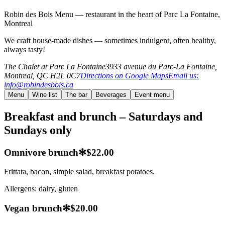
Robin des Bois Menu — restaurant in the heart of Parc La Fontaine,
Montreal
We craft house-made dishes — sometimes indulgent, often healthy,
always tasty!
The Chalet at Parc La Fontaine
3933 avenue du Parc-La Fontaine,
Montreal, QC H2L 0C7
Directions on Google Maps
Email us
:
info
@
robindesbois.ca
Menu
Wine list
The bar
Beverages
Event menu
Breakfast and brunch – Saturdays and
Sundays only
Omnivore brunch
✻
$22.00
Frittata, bacon, simple salad, breakfast potatoes.
Allergens:
dairy, gluten
Vegan brunch
✻
$20.00