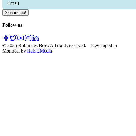
Sign me up!
Follow us
©
2026
Robin des Bois.
All rights reserved.
–
Developed in
Montréal by
HabitaMédia