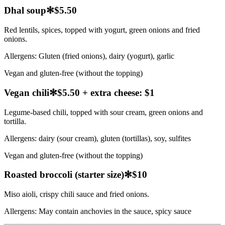
Dhal soup
✻
$5.50
Red lentils, spices, topped with yogurt, green onions and fried
onions.
Allergens:
Gluten (fried onions), dairy (yogurt), garlic
Vegan and gluten-free (without the topping)
Vegan chili
✻
$5.50 + extra cheese: $1
Legume-based chili, topped with sour cream, green onions and
tortilla.
Allergens:
dairy (sour cream), gluten (tortillas), soy, sulfites
Vegan and gluten-free (without the topping)
Roasted broccoli (starter size)
✻
$10
Miso aioli, crispy chili sauce and fried onions.
Allergens:
May contain anchovies in the sauce, spicy sauce