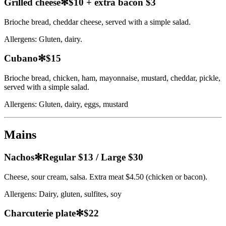
Grilled cheese
✻
$10 + extra bacon $3
Brioche bread, cheddar cheese, served with a simple salad.
Allergens:
Gluten, dairy.
Cubano
✻
$15
Brioche bread, chicken, ham, mayonnaise, mustard, cheddar, pickle,
served with a simple salad.
Allergens:
Gluten, dairy, eggs, mustard
Mains
Nachos
✻
Regular $13 / Large $30
Cheese, sour cream, salsa. Extra meat $4.50 (chicken or bacon).
Allergens:
Dairy, gluten, sulfites, soy
Charcuterie plate
✻
$22